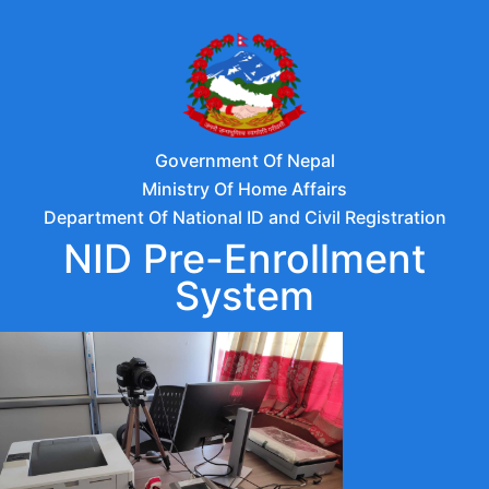
Government Of Nepal
Ministry Of Home Affairs
Department Of National ID and Civil Registration
NID Pre-Enrollment
System