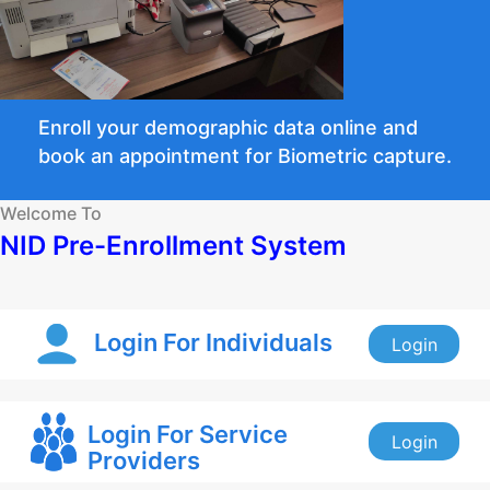
Enroll your demographic data online and
book an appointment for Biometric capture.
Welcome To
NID Pre-Enrollment System
Login For Individuals
Login
Login For Service
Login
Providers